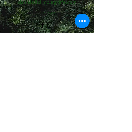
daniela@climbing4life.com
Follow
©2021 av Climbing4Life. Skapat med Wix.com