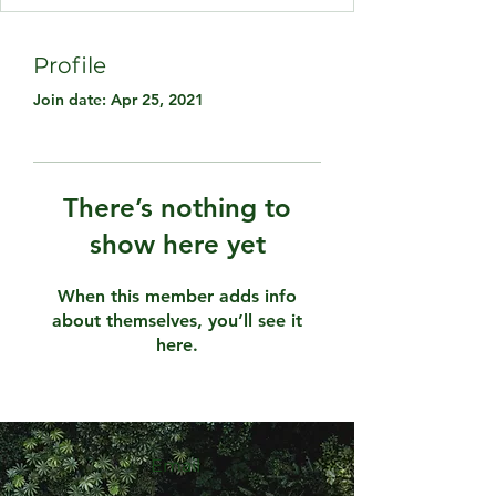
Profile
Join date: Apr 25, 2021
There’s nothing to
show here yet
When this member adds info
about themselves, you’ll see it
here.
Email