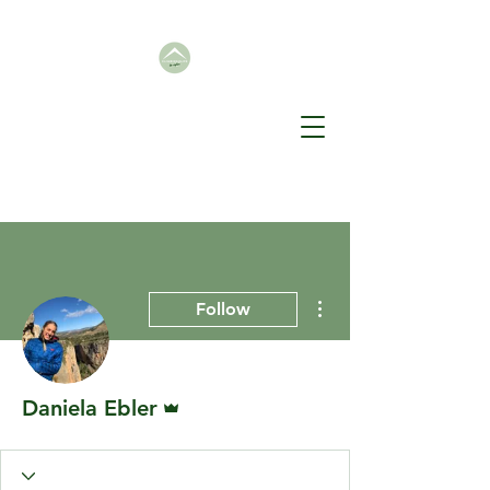
More actions
Follow
Admin
Daniela Ebler