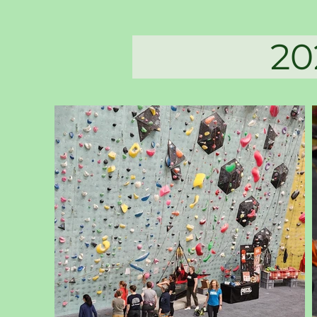
2025 Da