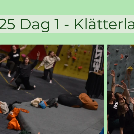
g 1 - Klätte