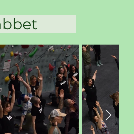
rlabbet