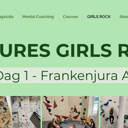
ngssida
Mental Coaching
Courses
GIRLS ROCK
Abo
TURES GIRLS 
 1 - Frankenjur