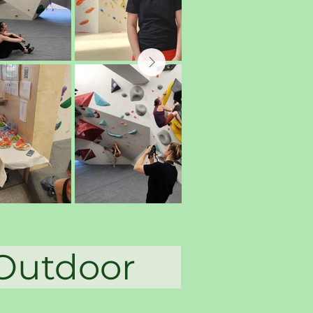
a Outdoor