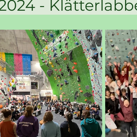
- Klätter