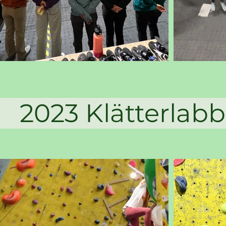
 Klätterl