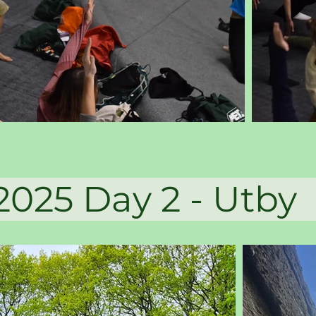
 Day 2 -