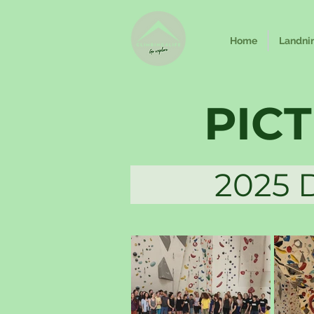
Home
Landni
PIC
2025 Dag