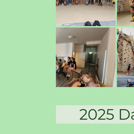
2025 Dag