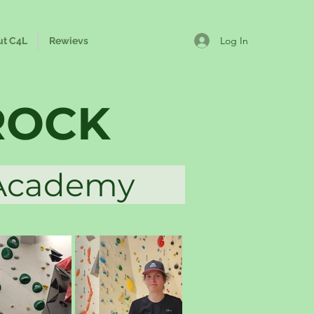
Log In
ut C4L
Rewievs
ROCK
a Academy