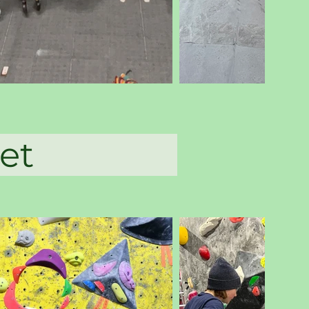
abbet