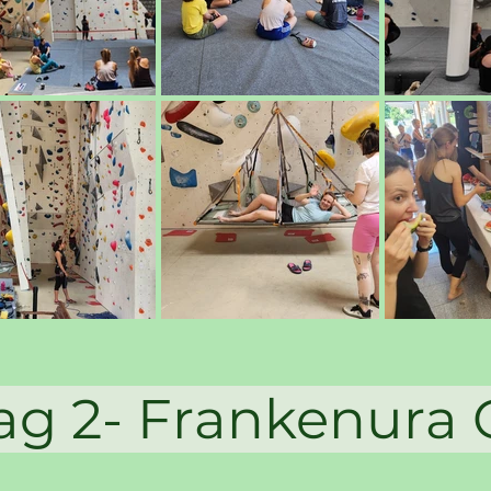
 2- Frankenur