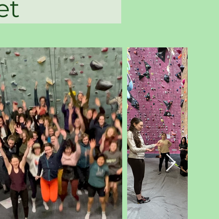
labbet