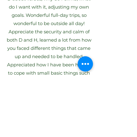
do I want with it, adjusting my own
goals. Wonderful full-day trips, so
wonderful to be outside all day!
Appreciate the security and calm of
both D and H, learned a lot from how
you faced different things that came
up and needed to be handled.
Appreciated how I have been helped
to cope with small basic things such
as having a rope, how to think about
different situations, etc. Great benefit
also from hearing other experienced
climbers share their experiences and
perceptions of fear and of getting
through it.
Eva, Stockholm