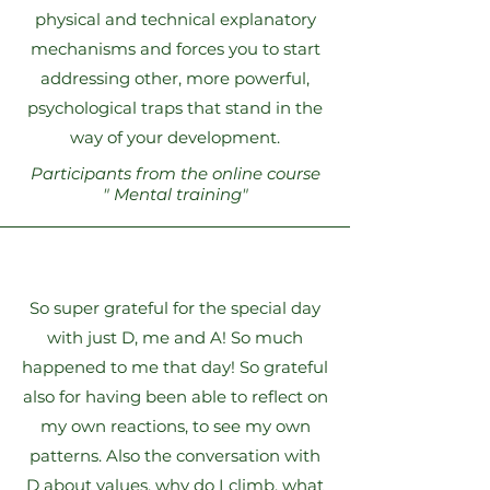
physical and technical explanatory
mechanisms and forces you to start
addressing other, more powerful,
psychological traps that stand in the
way of your development.
Participants from the online course
"
Mental training"
So super grateful for the special day
with just D, me and A! So much
happened to me that day! So grateful
also for having been able to reflect on
my own reactions, to see my own
patterns. Also the conversation with
D about values, why do I climb, what