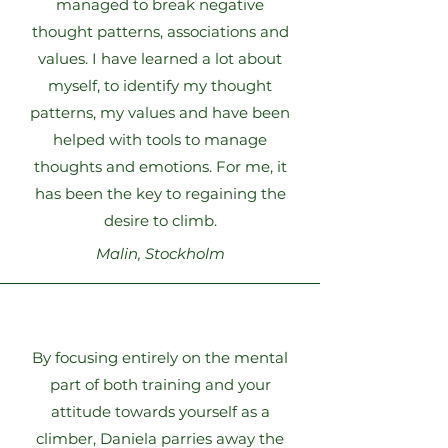
managed to break negative
thought patterns, associations and
values. I have learned a lot about
myself, to identify my thought
patterns, my values and have been
helped with tools to manage
thoughts and emotions. For me, it
has been the key to regaining the
desire to climb.
Malin, Stockholm
By focusing entirely on the mental
part of both training and your
attitude towards yourself as a
climber, Daniela parries away the