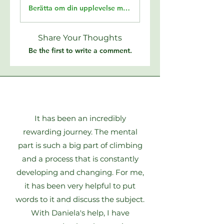
Berätta om din upplevelse med Climbing4Life
Share Your Thoughts
Be the first to write a comment.
It has been an incredibly
rewarding journey. The mental
part is such a big part of climbing
and a process that is constantly
developing and changing. For me,
it has been very helpful to put
words to it and discuss the subject.
With Daniela's help, I have