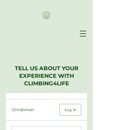
TELL US ABOUT YOUR
EXPERIENCE WITH
CLIMBING4LIFE
Omdömen
Log In