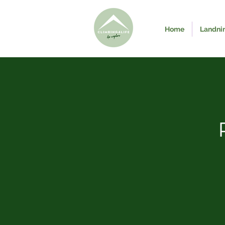
Home
Landni