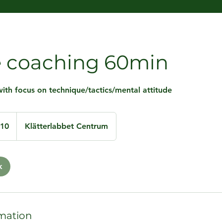
e coaching 60min
ith focus on technique/tactics/mental attitude
110
Klätterlabbet Centrum
k
mation