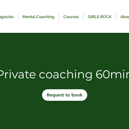
ngssida
Mental Coaching
Courses
GIRLS ROCK
Abo
Private coaching 60mi
Request to book