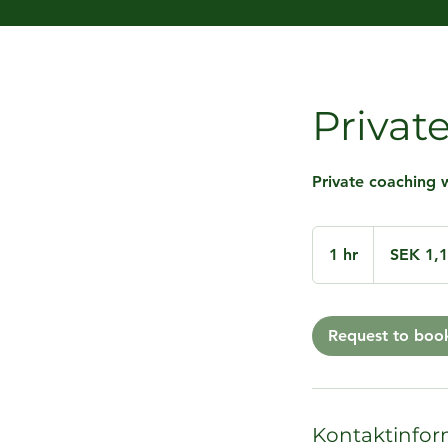
Privat
Private coaching w
1,110
Swedish
1 hr
1
SEK 1,
kronor
h
Request to boo
Kontaktinfor