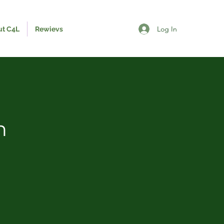
Log In
ut C4L
Rewievs
n