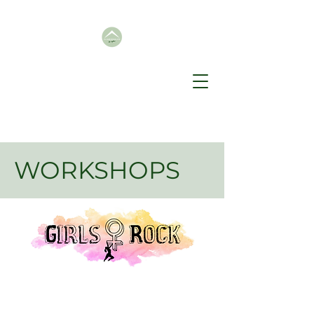
WORKSHOPS