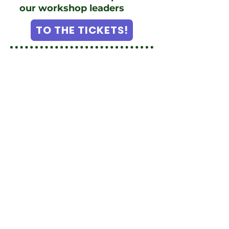
our workshop leaders
TO THE TICKETS!