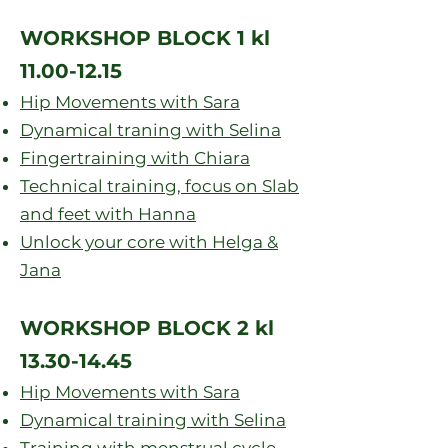
WORKSHOP BLOCK 1 kl
1
1
.00-12.15
Hip Movements with Sara
Dynamical traning with Selina
Fingertraining with Chiara
Technical training, focus on Slab
and feet with Hanna
Unlock your core with Helga &
Jana
WORKSHOP BLOCK 2 kl
13.30-14.45
Hip Movements with Sara
Dynamical training with Selina