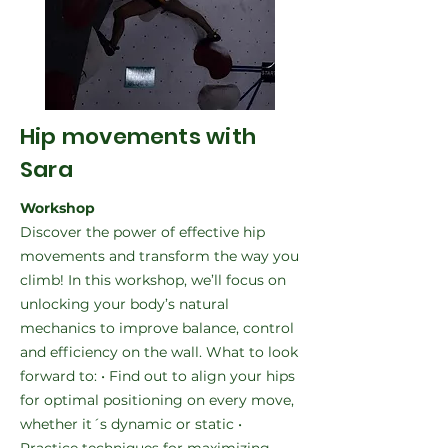
Hip movements with
Sara
Workshop
Discover the power of effective hip
movements and transform the way you
climb! In this workshop, we’ll focus on
unlocking your body’s natural
mechanics to improve balance, control
and efficiency on the wall. What to look
forward to: • Find out to align your hips
for optimal positioning on every move,
whether it´s dynamic or static •