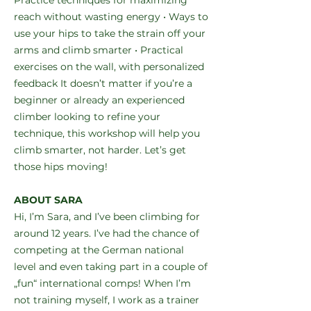
Practice techniques for maximizing
reach without wasting energy • Ways to
use your hips to take the strain off your
arms and climb smarter • Practical
exercises on the wall, with personalized
feedback It doesn’t matter if you’re a
beginner or already an experienced
climber looking to refine your
technique, this workshop will help you
climb smarter, not harder. Let’s get
those hips moving!
ABOUT SARA
Hi, I’m Sara, and I’ve been climbing for
around 12 years. I’ve had the chance of
competing at the German national
level and even taking part in a couple of
„fun“ international comps! When I’m
not training myself, I work as a trainer