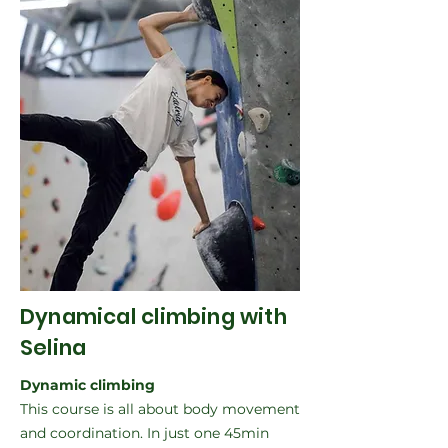
Dynamical climbing with
Selina
Dynamic climbing
This course is all about body movement
and coordination. In just one 45min