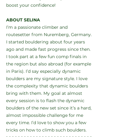
boost your confidence!
ABOUT SELINA
I’m a passionate climber and
routesetter from Nuremberg, Germany.
I started bouldering about four years
ago and made fast progress since then.
I took part at a few fun comp finals in
the region but also abroad (for example
in Paris). I’d say especially dynamic
boulders are my signature style. I love
the complexity that dynamic boulders
bring with them. My goal at almost
every session is to flash the dynamic
boulders of the new set since it’s a hard,
almost impossible challenge for me
every time. I’d love to show you a few
tricks on how to climb such boulders.