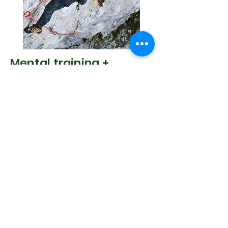
Mental training +
Training with your
menstrual cycle with
Johanna Bäuml
WORKSHOP 1 - How to cope with fear
Some adrenaline rush and challenge
can be an enjoyable part of the
climbing.
When fear is added to the mix, it can
become an entirely different endeavour
and an unpleasant experience.
Understanding fear better, may be the