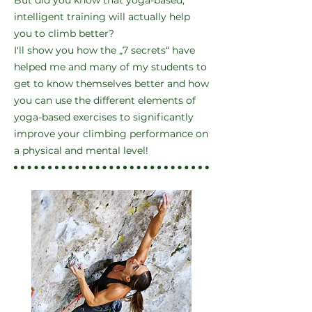
But did you know that yoga-based,
intelligent training will actually help
you to climb better?
I'll show you how the „7 secrets“ have
helped me and many of my students to
get to know themselves better and how
you can use the different elements of
yoga-based exercises to significantly
improve your climbing performance on
a physical and mental level!