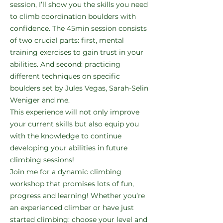
session, I’ll show you the skills you need
to climb coordination boulders with
confidence. The 45min session consists
of two crucial parts: first, mental
training exercises to gain trust in your
abilities. And second: practicing
different techniques on specific
boulders set by Jules Vegas, Sarah-Selin
Weniger and me.
This experience will not only improve
your current skills but also equip you
with the knowledge to continue
developing your abilities in future
climbing sessions!
Join me for a dynamic climbing
workshop that promises lots of fun,
progress and learning! Whether you’re
an experienced climber or have just
started climbing: choose your level and