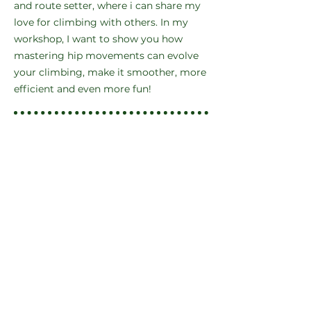
and route setter, where i can share my
love for climbing with others. In my
workshop, I want to show you how
mastering hip movements can evolve
your climbing, make it smoother, more
efficient and even more fun!