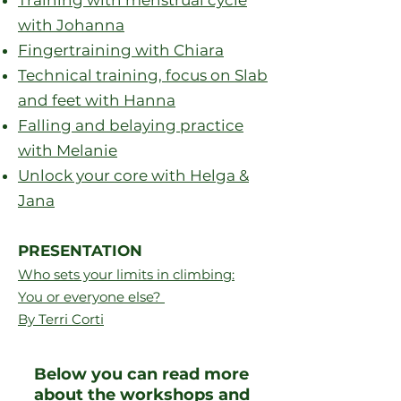
Training with menstrual cycle
with Johanna
Fingertraining with Chiara
Technical training, focus on Slab
and feet with Hanna
Falling and belaying practice
with Melanie
Unlock your core with Helga &
Jana
PRESENTATION
Who sets your limits in climbing:
You or everyone else?
By Terri Corti
Below you can read more
about the workshops and