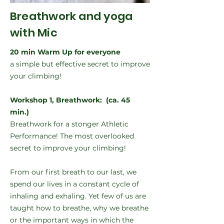
Breathwork and yoga
with Mic
20 min Warm Up for everyone
a simple but effective secret to improve
your climbing!
Workshop 1, Breathwork: (ca. 45
min.)
Breathwork for a stonger Athletic
Performance! The most overlooked
secret to improve your climbing!
From our first breath to our last, we
spend our lives in a constant cycle of
inhaling and exhaling. Yet few of us are
taught how to breathe, why we breathe
or the important ways in which the