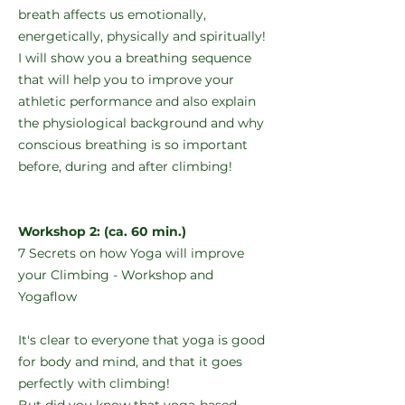
breath affects us emotionally,
energetically, physically and spiritually!
I will show you a breathing sequence
that will help you to improve your
athletic performance and also explain
the physiological background and why
conscious breathing is so important
before, during and after climbing!
Workshop 2: (ca. 60 min.)
7 Secrets on how Yoga will improve
your Climbing - Workshop and
Yogaflow
It's clear to everyone that yoga is good
for body and mind, and that it goes
perfectly with climbing!