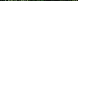
Email
daniela@climbing4life.com
Follow
©2021 av Climbing4Life. Skapat med Wix.com