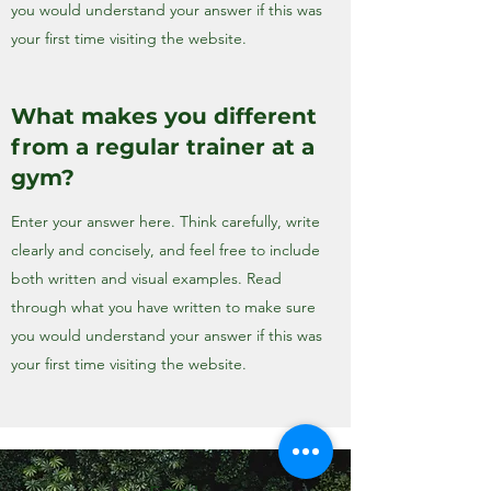
you would understand your answer if this was
your first time visiting the website.
What makes you different
from a regular trainer at a
gym?
Enter your answer here. Think carefully, write
clearly and concisely, and feel free to include
both written and visual examples. Read
through what you have written to make sure
you would understand your answer if this was
your first time visiting the website.