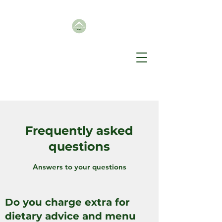
Frequently asked
questions
Answers to your questions
Do you charge extra for
dietary advice and menu