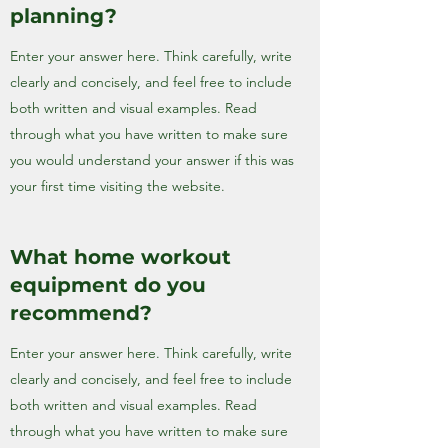
planning?
Enter your answer here. Think carefully, write
clearly and concisely, and feel free to include
both written and visual examples. Read
through what you have written to make sure
you would understand your answer if this was
your first time visiting the website.
What home workout
equipment do you
recommend?
Enter your answer here. Think carefully, write
clearly and concisely, and feel free to include
both written and visual examples. Read
through what you have written to make sure