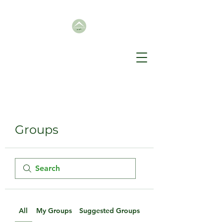
Groups
All
My Groups
Suggested Groups