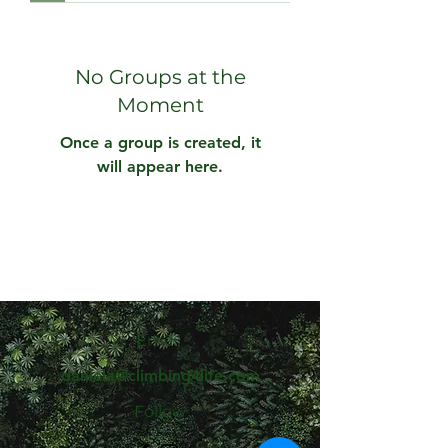
No Groups at the
Moment
Once a group is created, it
will appear here.
Email
daniela@climbing4life.com
Follow