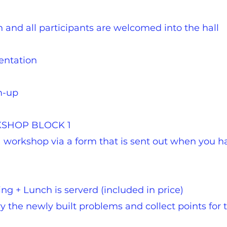
 and all participants are welcomed into the hall
sentation
m-up
RKSHOP BLOCK 1
 a workshop via a form that is sent out when you 
ing + Lunch is serverd (included in price)
y the newly built problems and collect points for th