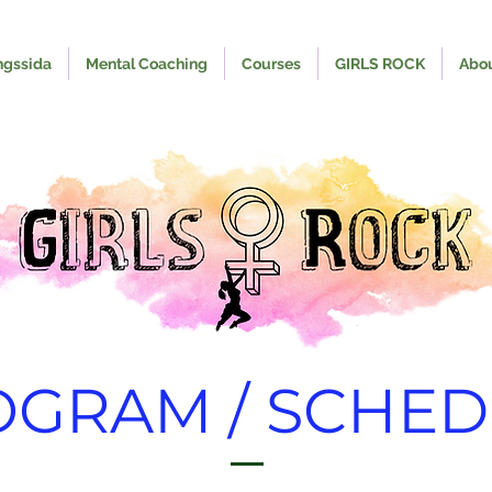
ngssida
Mental Coaching
Courses
GIRLS ROCK
Abo
OGRAM / SCHED