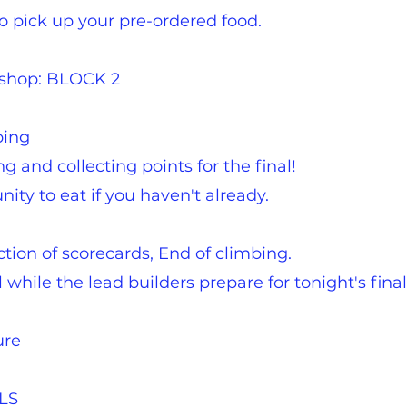
 pick up your pre-ordered food.
kshop: BLOCK 2
bing
 and collecting points for the final!
ity to eat if you haven't already.
ction of scorecards, End of climbing.
while the lead builders prepare for tonight's final
ure
ALS