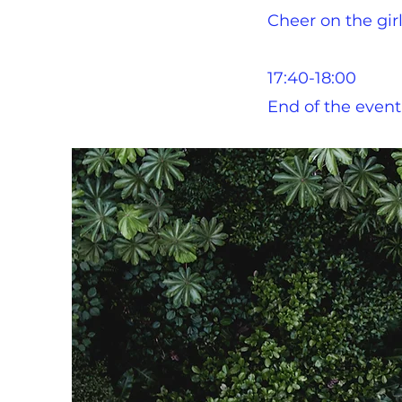
Cheer on the girl
17:40-18:00
End of the event