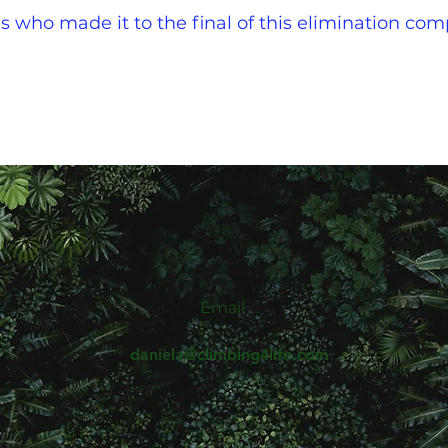
s who made it to the final of this elimination com
Email
daniela@climbing4life.com