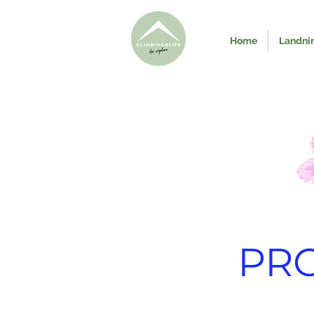
Home
Landni
PR