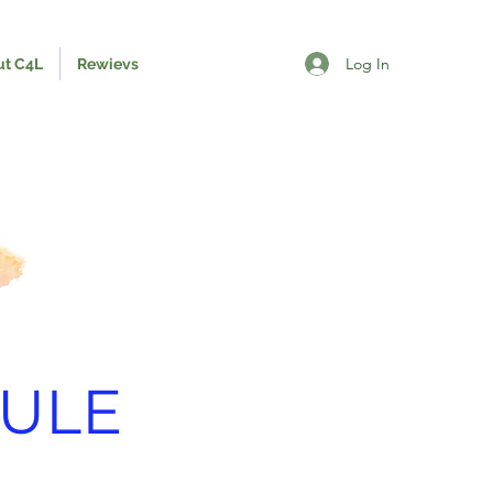
Log In
ut C4L
Rewievs
ULE