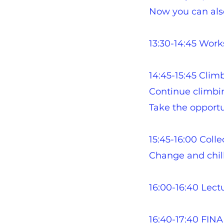
Now you can also
13:30-14:45 Wor
14:45-15:45 Clim
Continue climbing
Take the opportun
15:45-16:00 Colle
Change and chill 
16:00-16:40 Lect
16:40-17:40 FIN