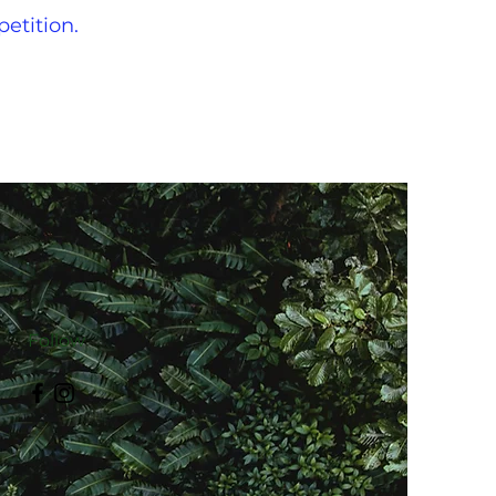
petition.
Follow