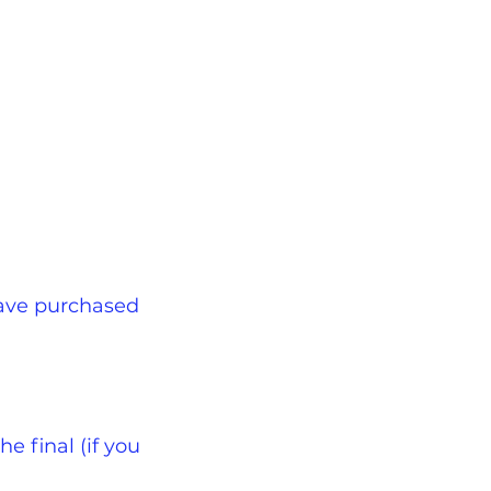
have purchased
e final (if you