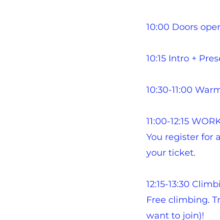
10:00 Doors open
10:15 Intro + Pre
10:30-11:00 War
11:00-12:15 WO
You register for
your ticket.​
12:15-13:30 Climb
Free climbing. Tr
want to join)!