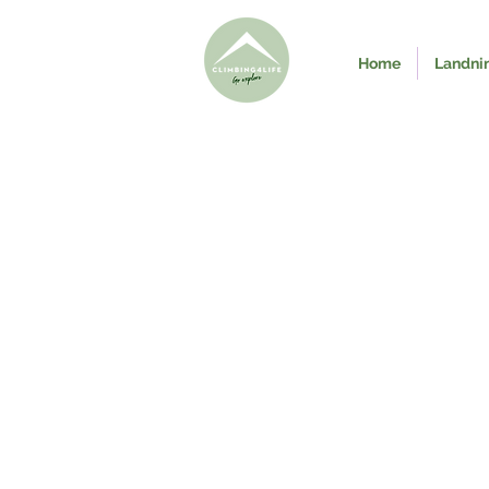
Home
Landni