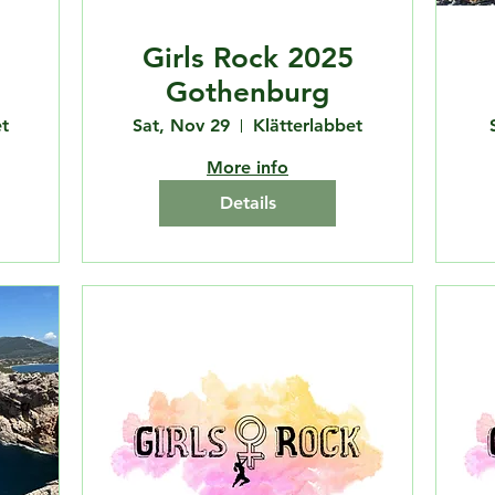
Girls Rock 2025
Gothenburg
t
Sat, Nov 29
Klätterlabbet
More info
Details