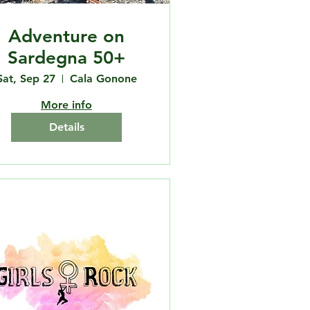
Adventure on
Sardegna 50+
Sat, Sep 27
Cala Gonone
More info
Details