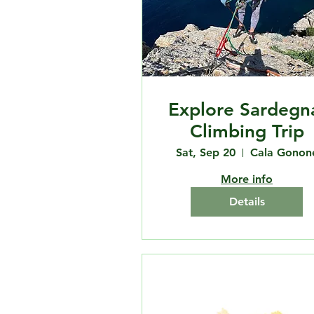
Explore Sardegn
Climbing Trip
Sat, Sep 20
Cala Gonon
More info
Details