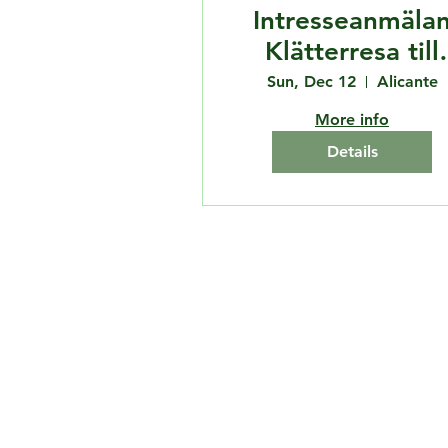
Intresseanmäla
Klätterresa till
Spanien
Sun, Dec 12
Alicante
More info
Details