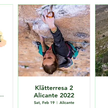
Klätterresa 2
Alicante 2022
Fysiken Klätterlabbet Centrum
Sat, Feb 19
Alicante