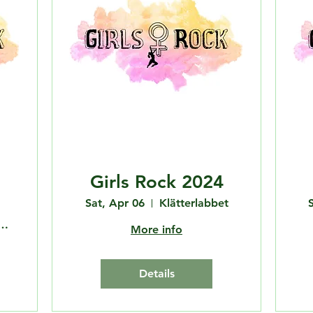
Girls Rock 2024
Sat, Apr 06
Klätterlabbet
Bouldering Club
More info
Details