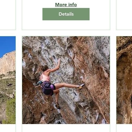
More info
Details