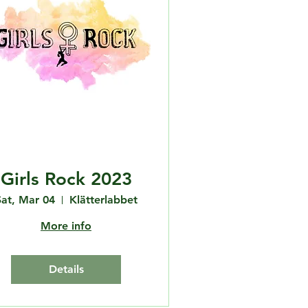
Girls Rock 2023
Sat, Mar 04
Klätterlabbet
More info
Details