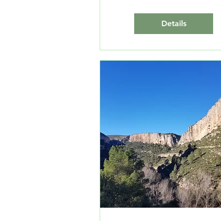
Details