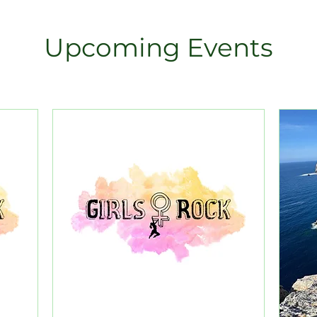
Upcoming Events