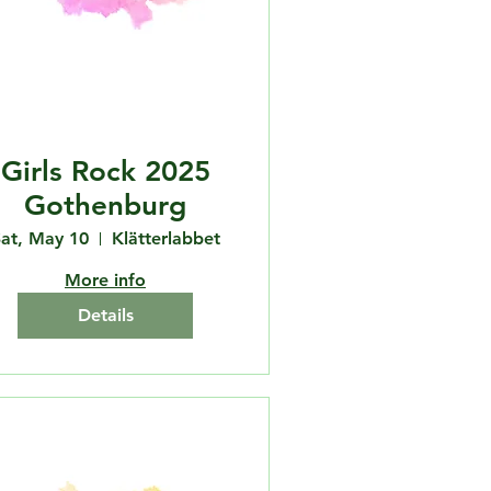
Girls Rock 2025
Gothenburg
at, May 10
Klätterlabbet
More info
Details