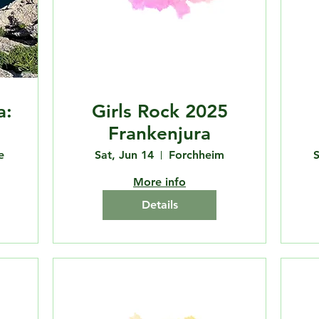
a:
Girls Rock 2025
Frankenjura
e
Sat, Jun 14
Forchheim
S
More info
Details