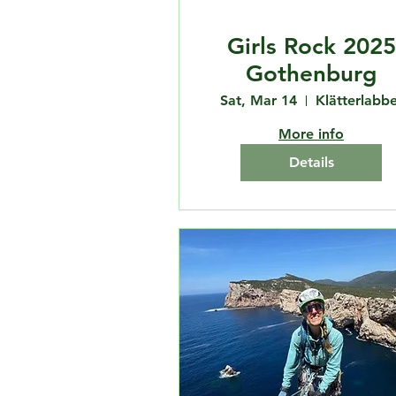
Girls Rock 2025
Gothenburg
Sat, Mar 14
Klätterlabbe
More info
Details