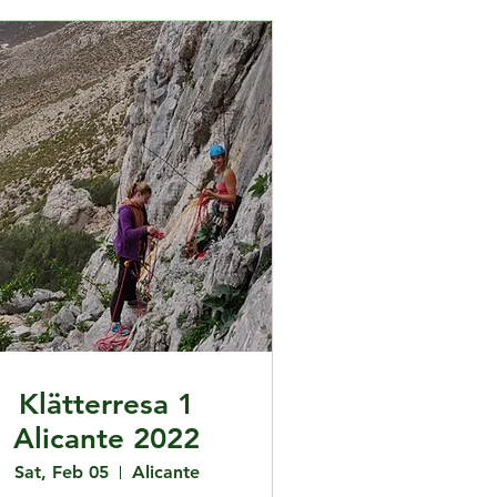
Klätterresa 1
Alicante 2022
Sat, Feb 05
Alicante