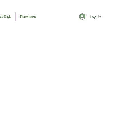
Log In
ut C4L
Rewievs