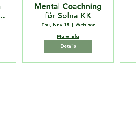
n
Mental Coachning
för Solna KK
Thu, Nov 18
Webinar
More info
Details