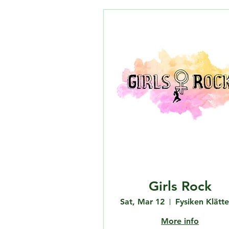
Girls Rock
Sat, Mar 12
More info