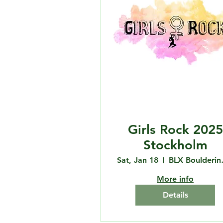
Girls Rock 2025
Stockholm
Sat, Jan 18
BLX 
More info
Details