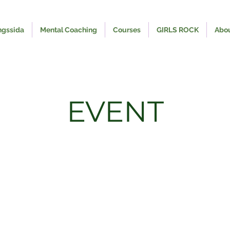
ngssida
Mental Coaching
Courses
GIRLS ROCK
Abo
EVENT