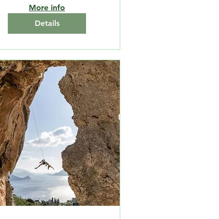
More info
Details