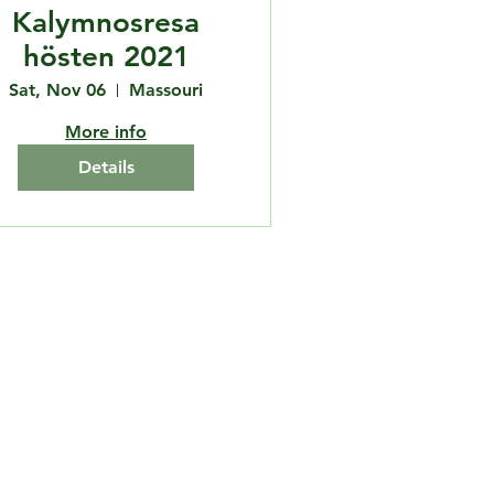
Kalymnosresa
hösten 2021
Sat, Nov 06
Massouri
More info
Details